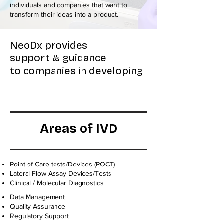
individuals and companies that want to
transform their ideas into a product.
NeoDx provides
support & guidance
to companies in developing
Areas of IVD
Point of Care tests/Devices (POCT)
Lateral Flow Assay Devices/Tests
Clinical / Molecular Diagnostics
Data Management
Quality Assurance
Regulatory Support