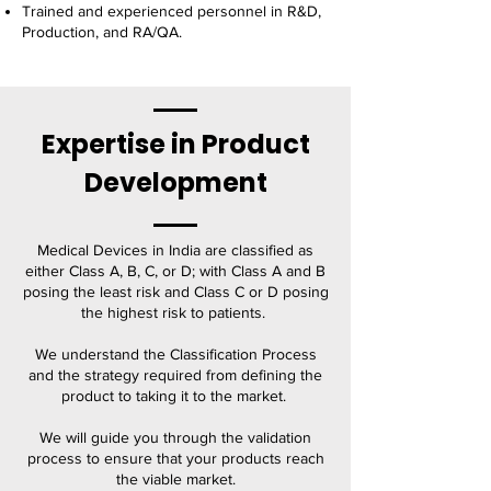
Trained and experienced personnel in R&D,
Production, and RA/QA.
Expertise in Product
Development
Medical Devices in India are classified as
either Class A, B, C, or D; with Class A and B
posing the least risk and Class C or D posing
the highest risk to patients.
We understand the Classification Process
and the strategy required from defining the
product to taking it to the market.
We will guide you through the validation
process to ensure that your products reach
the viable market.