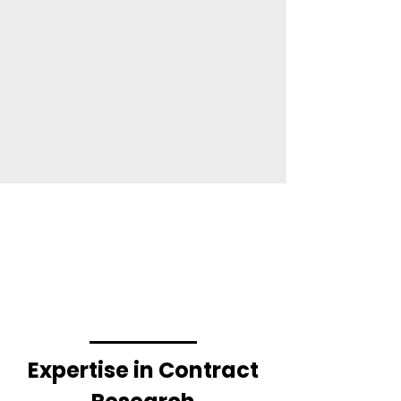
Expertise in Contract