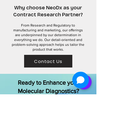
Why choose NeoDx as your
Contract Research Partner?
From Research and Regulatory to
manufacturing and marketing, our offerings
are underpinned by our determination in
everything we do. Our detail-oriented and
problem-solving approach helps us tailor the
product that works.
Contact Us
Ready to Enhance your
Molecular Diagnostics?
Contact our team of experts to discuss
your specific needs and discover how
we can improve your laboratory’s
capabilities
Get Started Today