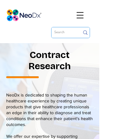
Contract
Research
NeoDx is dedicated to shaping the human
healthcare experience by creating unique
products that give healthcare professionals
an edge in their ability to diagnose and treat
conditions that enhance their patient’s health
outcomes.
We offer our expertise by supporting