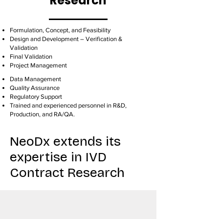
Research
Formulation, Concept, and Feasibility
Design and Development – Verification &
Validation
Final Validation
Project Management
Data Management
Quality Assurance
Regulatory Support
Trained and experienced personnel in R&D,
Production, and RA/QA.
NeoDx extends its
expertise in IVD
Contract Research