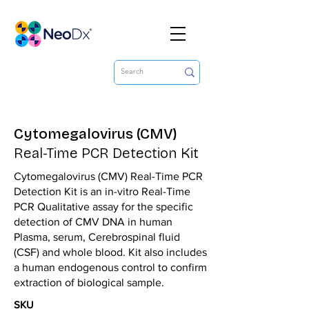
Cytomegalovirus (CMV)
Real-Time PCR Detection Kit
Cytomegalovirus (CMV) Real-Time PCR
Detection Kit is an in-vitro Real-Time
PCR Qualitative assay for the specific
detection of CMV DNA in human
Plasma, serum, Cerebrospinal fluid
(CSF) and whole blood. Kit also includes
a human endogenous control to confirm
extraction of biological sample.
SKU