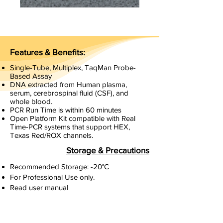
Features & Benefits:
Single-Tube, Multiplex, TaqMan Probe-
Based Assay
DNA extracted from Human plasma,
serum, cerebrospinal fluid (CSF), and
whole blood.
PCR Run Time is within 60 minutes
Open Platform Kit compatible with Real
Time-PCR systems that support HEX,
Texas Red/ROX channels.
Storage & Precautions
Recommended Storage: -20°C
For Professional Use only.
Read user manual