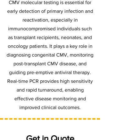
CMV molecular testing is essential for
early detection of primary infection and
reactivation, especially in
immunocompromised individuals such
as transplant recipients, neonates, and
oncology patients. It plays a key role in
diagnosing congenital CMV, monitoring
post-transplant CMV disease, and
guiding pre-emptive antiviral therapy.
Real-time PCR provides high sensitivity
and rapid turnaround, enabling
effective disease monitoring and
improved clinical outcomes.
Get in Quote