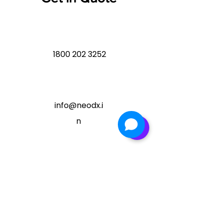
1800 202 3252
info@neodx.i
n
Ready to Enhance your