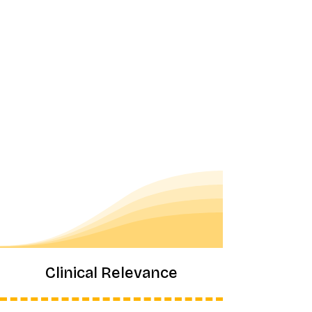
Clinical Relevance