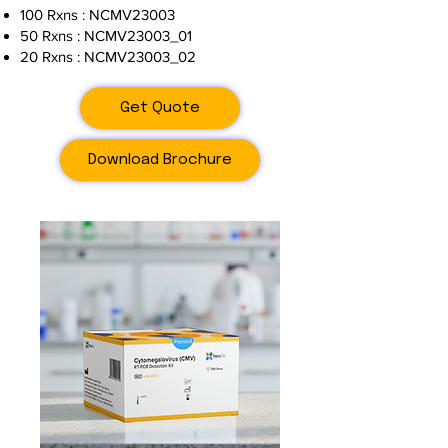
100 Rxns : NCMV23003
50 Rxns : NCMV23003_01
20 Rxns : NCMV23003_02
Get Quote
Download Brochure