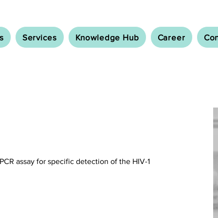
s
Services
Knowledge Hub
Career
Con
-PCR assay for specific detection of the HIV-1