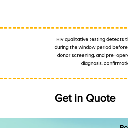
HIV qualitative testing detects t
during the window period before 
donor screening, and pre-operat
diagnosis, confirmati
Get in Quote
Re