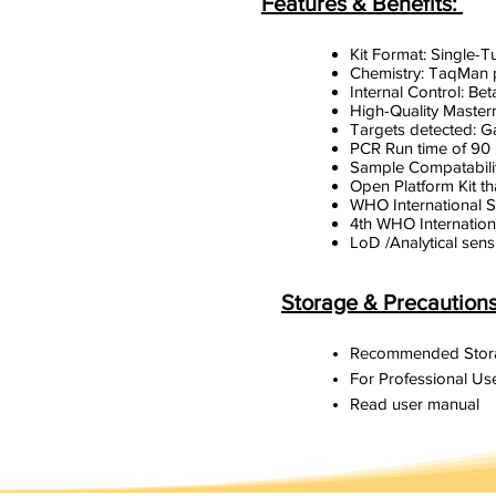
Features & Benefits:
Kit Format: Single-
Chemistry: TaqMan
Internal Control: Bet
High-Quality Masterm
Targets detected: G
PCR Run time of 90
Sample Compatabilit
Open Platform Kit th
WHO International 
4th WHO Internation
LoD /Analytical sens
Storage & Precaution
Recommended Stora
For Professional Use
Read user manual