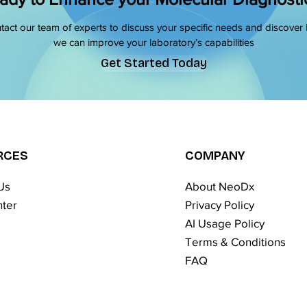
tact our team of experts to discuss your specific needs and discover
we can improve your laboratory’s capabilities
Get Started Today
RCES
COMPANY
Us
About NeoDx
ter
Privacy Policy
AI Usage Policy
Terms & Conditions​
FAQ