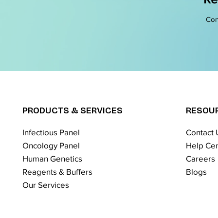
Con
PRODUCTS & SERVICES
RESOU
Infectious Panel
Contact 
Oncology Panel
Help Cen
Human Genetics
Careers
Reagents & Buffers
Blogs
Our Services