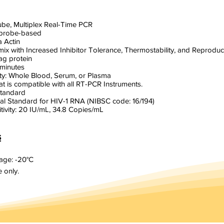
Tube, Multiplex Real-Time PCR
 probe-based
a Actin
ix with Increased Inhibitor Tolerance, Thermostability, and Reproducib
ag protein
 minutes
y: Whole Blood, Serum, or Plasma
at is compatible with all RT-PCR Instruments.
Standard
al Standard for HIV-1 RNA (NIBSC code: 16/194)
itivity: 20 IU/mL, 34.8 Copies/mL
s
ge: -20°C
 only.