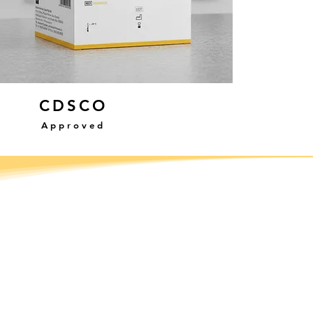
CDSCO
Approved