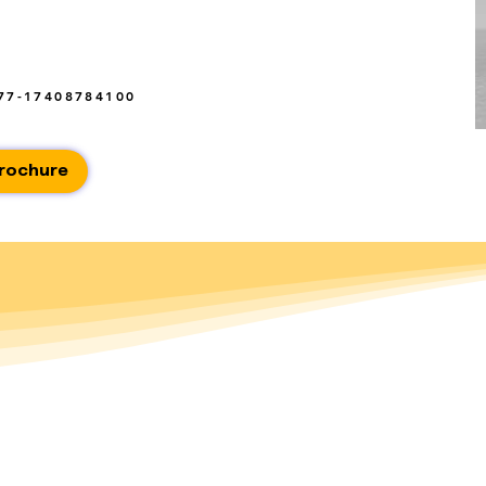
77-17408784100
rochure