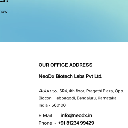
 how
OUR OFFICE ADDRESS
NeoDx Biotech Labs Pvt Ltd.
Address:
SR4, 4th floor, Pragathi Plaza, Opp.
Biocon, Hebbagodi, Bengaluru, Karnataka
India - 560100​
E-Mail -
info@neodx.in
Phone -
+91 81234 99429