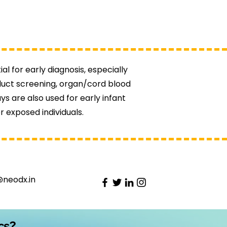
al for early diagnosis, especially
oduct screening, organ/cord blood
s are also used for early infant
r exposed individuals.
@neodx.in
cs?