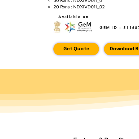
50 Rxns : NDXIVD011_01
20 Rxns : NDXIVD011_02
Available on
GEM ID : 51168
Get Quote
Download B