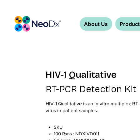
About Us
Product
HIV-1 Qualitative
RT-PCR Detection Kit
HIV-1 Qualitative is an in vitro multiplex RT
virus in patient samples.
SKU
100 Rxns : NDXIVD011