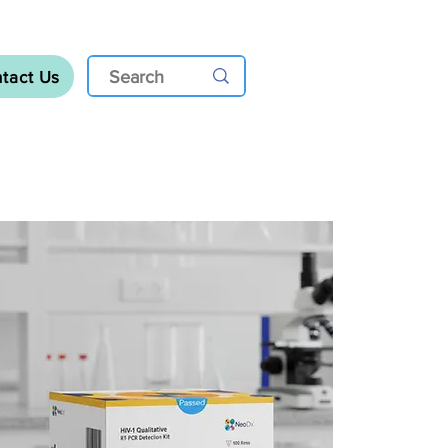
tact Us