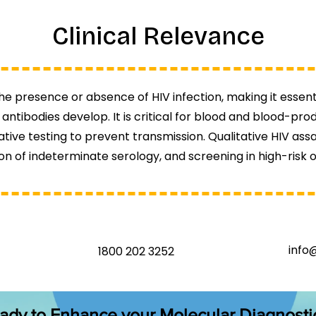
Clinical Relevance
he presence or absence of HIV infection, making it essenti
antibodies develop. It is critical for blood and blood-pr
ive testing to prevent transmission. Qualitative HIV assay
on of indeterminate serology, and screening in high-risk o
info
1800 202 3252
ady to Enhance your Molecular Diagnosti