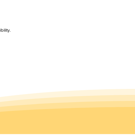
ility.