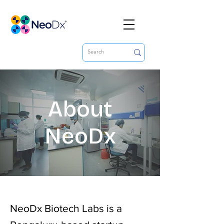
About
NeoDx
NeoDx Biotech Labs is a