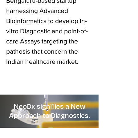
Bengaluru-based startup
harnessing Advanced
Bioinformatics to develop In-
vitro Diagnostic and point-of-
care Assays targeting the
pathosis that concern the
Indian healthcare market.
NeoDx signifies a New
Approach to Diagnostics.