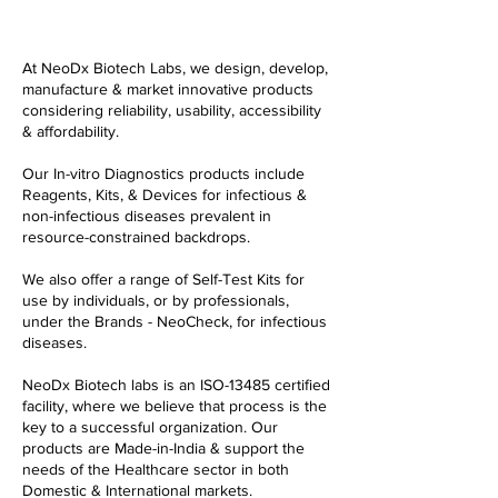
At NeoDx Biotech Labs, we design, develop,
manufacture & market innovative products
considering reliability, usability, accessibility
& affordability.
Our In-vitro Diagnostics products include
Reagents, Kits, & Devices for infectious &
non-infectious diseases prevalent in
resource-constrained backdrops.
We also offer a range of Self-Test Kits for
use by individuals, or by professionals,
under the Brands - NeoCheck, for infectious
diseases.
NeoDx Biotech labs is an ISO-13485 certified
facility, where we believe that process is the
key to a successful organization. Our
products are Made-in-India & support the
needs of the Healthcare sector in both
Domestic & International markets.