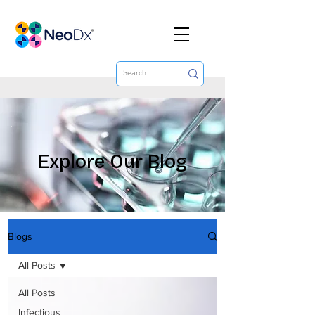
Explore Our Blog
Blogs
All Posts
All Posts
Infectious