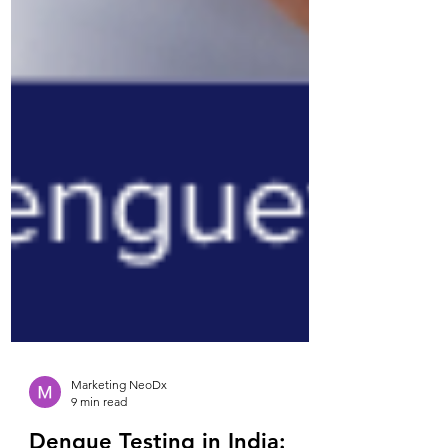
Marketing NeoDx
9 min read