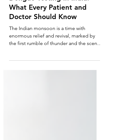
Dengue Testing in India:
What Every Patient and
Doctor Should Know
The Indian monsoon is a time with
enormous relief and revival, marked by
the first rumble of thunder and the scent
of petrichor as the dry ground receives
the first rainfall. However, such life-giving
water comes with a negative and often
dangerous shade. As the weeks pass, a
new type of anxiety spreads throughout
clinics and homes: the fear of "fever
season." Imagine having a severe
headache, body aches, and a high fever
as you wake up. The first question that
comes to mind