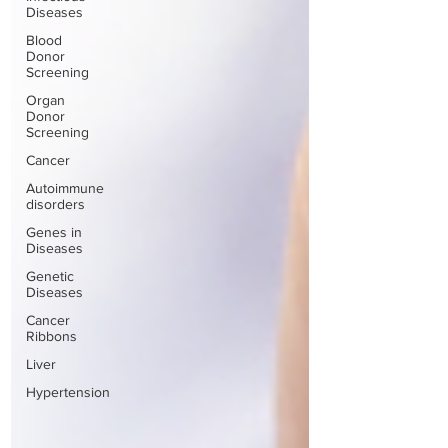
Diseases
Blood
Donor
Screening
Organ
Donor
Screening
Cancer
Autoimmune
disorders
Genes in
Diseases
Genetic
Diseases
Cancer
Ribbons
Liver
Hypertension