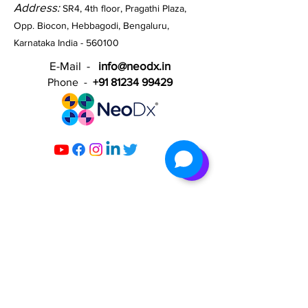
Address:
SR4, 4th floor, Pragathi Plaza,
Opp. Biocon, Hebbagodi, Bengaluru,
Karnataka India - 560100​
E-Mail -
info@neodx.in
Phone -
+91 81234 99429
Contact Us
Help Center
Careers
Blogs
​Infectious