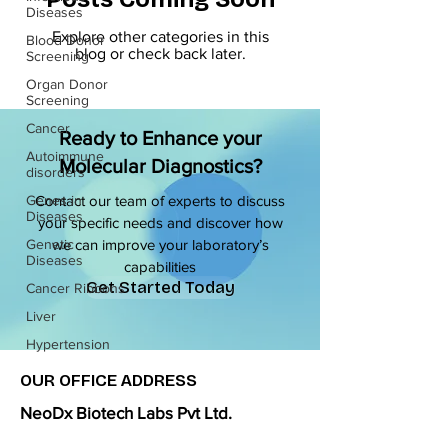
Diseases
Explore other categories in this
Blood Donor
blog or check back later.
Screening
Organ Donor
Screening
Cancer
Ready to Enhance your
Autoimmune
Molecular Diagnostics?
disorders
Genes in
Contact our team of experts to discuss
Diseases
your specific needs and discover how
Genetic
we can improve your laboratory’s
Diseases
capabilities
Get Started Today
Cancer Ribbons
Liver
Hypertension
OUR OFFICE ADDRESS
NeoDx Biotech Labs Pvt Ltd.