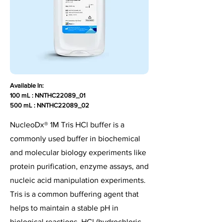
Available In:
100 mL : NNTHC22089_01
500 mL : NNTHC22089_02
NucleoDx® 1M Tris HCl buffer is a
commonly used buffer in biochemical
and molecular biology experiments like
protein purification, enzyme assays, and
nucleic acid manipulation experiments.
Tris is a common buffering agent that
helps to maintain a stable pH in
biological reactions. HCl (hydrochloric