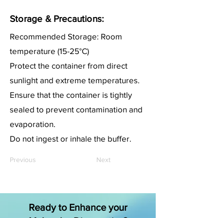
Storage & Precautions:
Recommended Storage: Room
temperature (15-25°C)
Protect the container from direct
sunlight and extreme temperatures.
Ensure that the container is tightly
sealed to prevent contamination and
evaporation.
Do not ingest or inhale the buffer.
Previous
Next
Ready to Enhance your