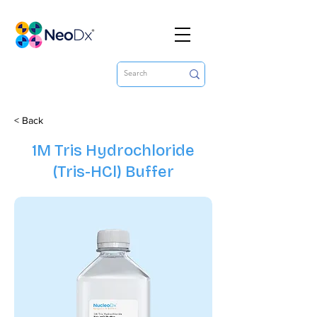
< Back
1M Tris Hydrochloride
(Tris-HCl) Buffer