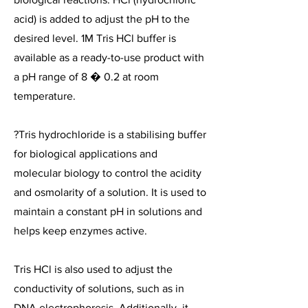
acid) is added to adjust the pH to the
desired level. 1M Tris HCl buffer is
available as a ready-to-use product with
a pH range of 8 � 0.2 at room
temperature.
?Tris hydrochloride is a stabilising buffer
for biological applications and
molecular biology to control the acidity
and osmolarity of a solution. It is used to
maintain a constant pH in solutions and
helps keep enzymes active.
Tris HCl is also used to adjust the
conductivity of solutions, such as in
DNA electrophoresis. Additionally, it