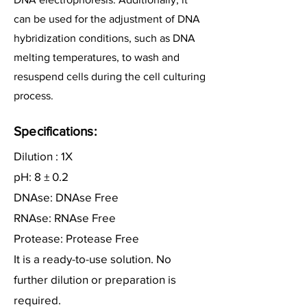
can be used for the adjustment of DNA
hybridization conditions, such as DNA
melting temperatures, to wash and
resuspend cells during the cell culturing
process.
Specifications:
Dilution : 1X
pH: 8 ± 0.2
DNAse: DNAse Free
RNAse: RNAse Free
Protease: Protease Free
It is a ready-to-use solution. No
further dilution or preparation is
required.