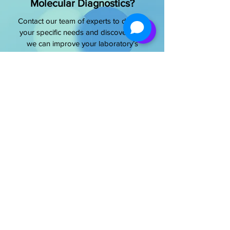
Molecular Diagnostics?
Contact our team of experts to discuss
your specific needs and discover how
we can improve your laboratory’s
capabilities
Get Started Today
OUR OFFICE ADDRESS
NeoDx Biotech Labs Pvt Ltd.
Address:
SR4, 4th floor, Pragathi Plaza,
Opp. Biocon, Hebbagodi, Bengaluru,
Karnataka India - 560100​
E-Mail -
info@neodx.in
Phone -
+91 81234 99429