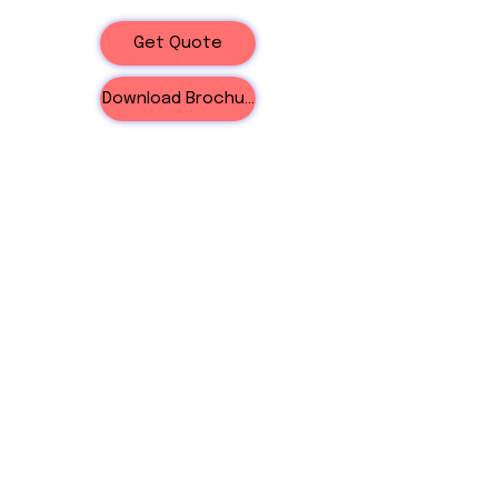
Get Quote
Download Brochure