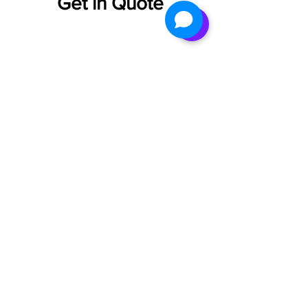
Get in Quote
1800 202
3252
info@neodx.i
n