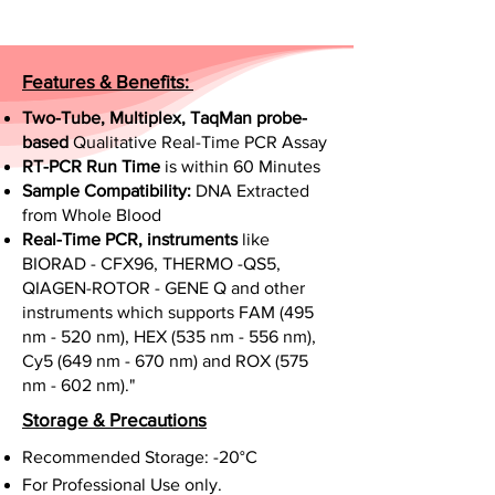
Features & Benefits:
Two-Tube, Multiplex, TaqMan probe-
based
Qualitative Real-Time PCR Assay
RT-PCR Run Time
is within 60 Minutes
Sample Compatibility:
DNA Extracted
from Whole Blood
Real-Time PCR, instruments
like
BIORAD - CFX96, THERMO -QS5,
QIAGEN-ROTOR - GENE Q and other
instruments which supports FAM (495
nm - 520 nm), HEX (535 nm - 556 nm),
Cy5 (649 nm - 670 nm) and ROX (575
nm - 602 nm)."
Storage & Precautions
Recommended Storage: -20°C
For Professional Use only.