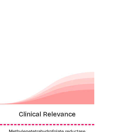
Clinical Relevance
Methylenetetrahydrofolate reductase