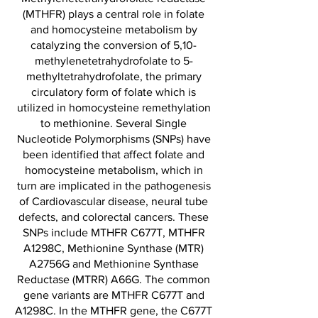
(MTHFR) plays a central role in folate
and homocysteine metabolism by
catalyzing the conversion of 5,10-
methylenetetrahydrofolate to 5-
methyltetrahydrofolate, the primary
circulatory form of folate which is
utilized in homocysteine remethylation
to methionine. Several Single
Nucleotide Polymorphisms (SNPs) have
been identified that affect folate and
homocysteine metabolism, which in
turn are implicated in the pathogenesis
of Cardiovascular disease, neural tube
defects, and colorectal cancers. These
SNPs include MTHFR C677T, MTHFR
A1298C, Methionine Synthase (MTR)
A2756G and Methionine Synthase
Reductase (MTRR) A66G. The common
gene variants are MTHFR C677T and
A1298C. In the MTHFR gene, the C677T