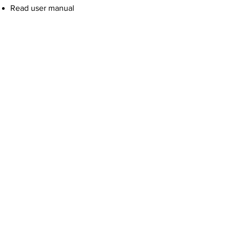
Read user manual