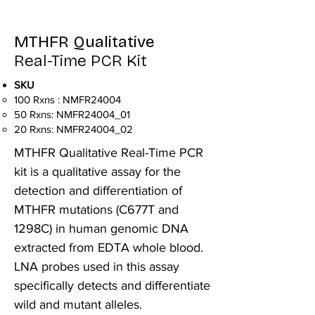
MTHFR Qualitative
Real-Time PCR Kit
SKU
100 Rxns : NMFR24004
50 Rxns: NMFR24004_01
20 Rxns: NMFR24004_02
MTHFR Qualitative Real-Time PCR
kit is a qualitative assay for the
detection and differentiation of
MTHFR mutations (C677T and
1298C) in human genomic DNA
extracted from EDTA whole blood.
LNA probes used in this assay
specifically detects and differentiate
wild and mutant alleles.