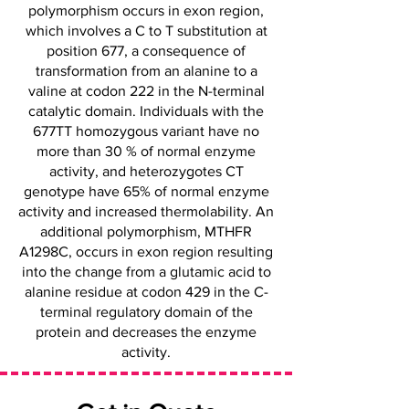
polymorphism occurs in exon region,
which involves a C to T substitution at
position 677, a consequence of
transformation from an alanine to a
valine at codon 222 in the N-terminal
catalytic domain. Individuals with the
677TT homozygous variant have no
more than 30 % of normal enzyme
activity, and heterozygotes CT
genotype have 65% of normal enzyme
activity and increased thermolability. An
additional polymorphism, MTHFR
A1298C, occurs in exon region resulting
into the change from a glutamic acid to
alanine residue at codon 429 in the C-
terminal regulatory domain of the
protein and decreases the enzyme
activity.