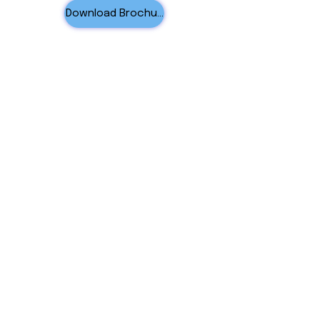
Download Brochure