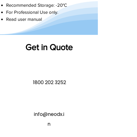
Recommended Storage: -20°C
For Professional Use only.
Read user manual
Get in Quote
1800 202 3252
info@neodx.i
n