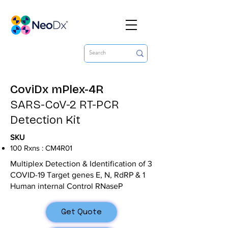
CoviDx mPlex-4R
SARS-CoV-2 RT-PCR
Detection Kit
SKU
100 Rxns : CM4R01
Multiplex Detection & Identification of 3
COVID-19 Target genes E, N, RdRP & 1
Human internal Control RNaseP
Get Quote