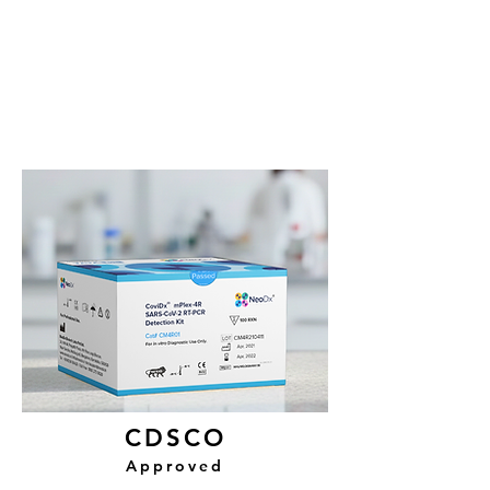
CDSCO
Approved