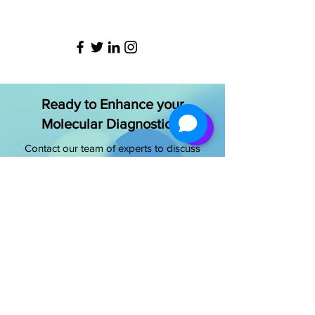
Ready to Enhance your
Molecular Diagnostics?
Contact our team of experts to discuss
your specific needs and discover how
we can improve your laboratory’s
capabilities
Get Started Today
OUR OFFICE ADDRESS
NeoDx Biotech Labs Pvt Ltd.