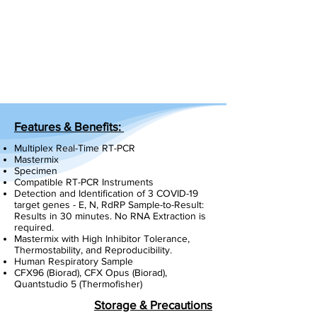
Features & Benefits:
Multiplex Real-Time RT-PCR
Mastermix
Specimen
Compatible RT-PCR Instruments
Detection and Identification of 3 COVID-19
target genes - E, N, RdRP Sample-to-Result:
Results in 30 minutes. No RNA Extraction is
required.
Mastermix with High Inhibitor Tolerance,
Thermostability, and Reproducibility.
Human Respiratory Sample
CFX96 (Biorad), CFX Opus (Biorad),
Quantstudio 5 (Thermofisher)
Storage & Precautions