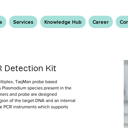
s
Services
Knowledge Hub
Career
Con
 Detection Kit
ultiplex, TaqMan probe based
s Plasmodium species present in the
imers and probe are designed
egion of the target DNA and an internal
ime PCR instruments which supports