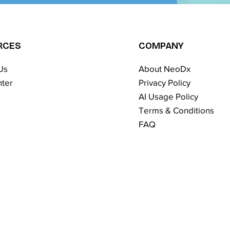
RCES
COMPANY
Us
About NeoDx
ter
Privacy Policy
AI Usage Policy
Terms & Conditions​
FAQ