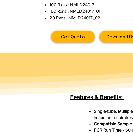
100 Rxns : NMLD24017
50 Rxns : NMLD24017_01
20 Rxns : NMLD24017_02
Get Quote
Download B
Features & Benefits:
Single-tube, Multip
in human respirator
Compatible Sample
PCR Run Time
- 60 