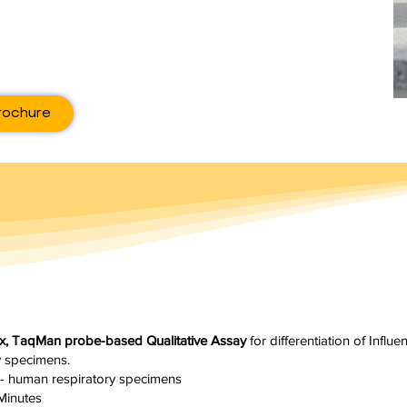
rochure
lex, TaqMan probe-based Qualitative Assay
for differentiation of Influ
y specimens.
- human respiratory specimens
Minutes