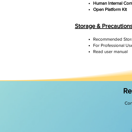
Human Internal Con
Open Platform Kit
Storage & Precaution
Recommended Stora
For Professional Use
Read user manual
Re
Con