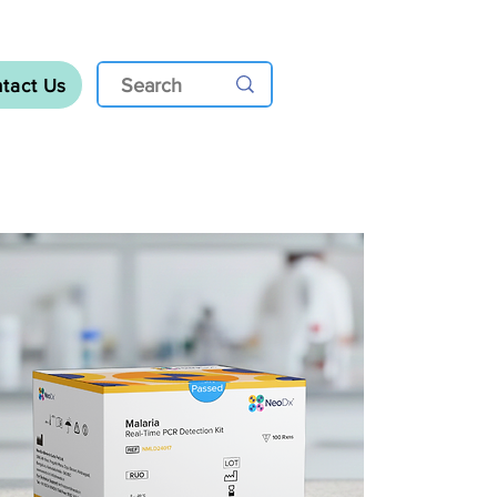
tact Us