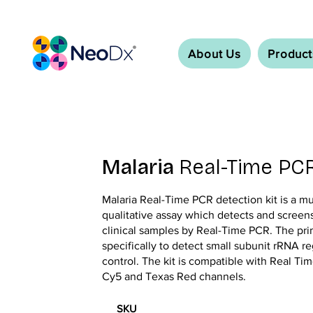
About Us
Product
Malaria
Real-Time PCR
Malaria Real-Time PCR detection kit is a m
qualitative assay which detects and screen
clinical samples by Real-Time PCR. The pr
specifically to detect small subunit rRNA r
control. The kit is compatible with Real T
Cy5 and Texas Red channels.
SKU