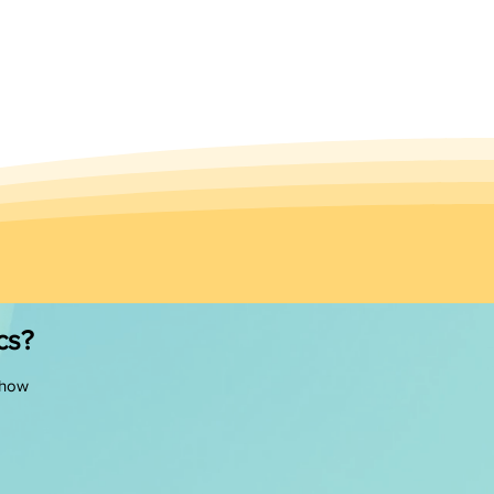
cs?
 how