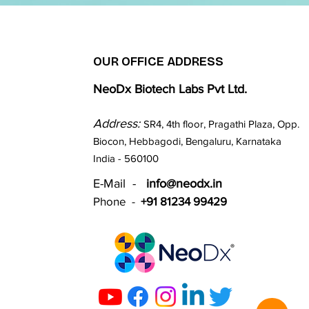
OUR OFFICE ADDRESS
NeoDx Biotech Labs Pvt Ltd.
Address:
SR4, 4th floor, Pragathi Plaza, Opp.
Biocon, Hebbagodi, Bengaluru, Karnataka
India - 560100​
E-Mail -
info@neodx.in
Phone -
+91 81234 99429