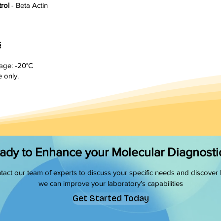
trol
- Beta Actin
s
ge: -20°C
 only.
ady to Enhance your Molecular Diagnosti
tact our team of experts to discuss your specific needs and discover
we can improve your laboratory’s capabilities
Get Started Today