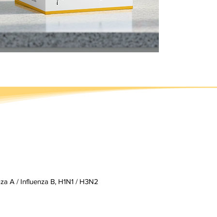
enza A / Influenza B, H1N1 / H3N2