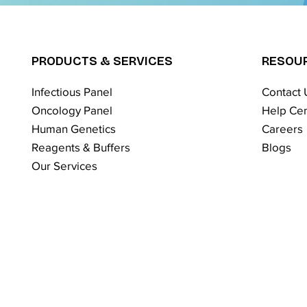
PRODUCTS & SERVICES
RESOU
Infectious Panel
Contact 
Oncology Panel
Help Cen
Human Genetics
Careers
Reagents & Buffers
Blogs
Our Services