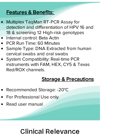
Features & Benefits:
Multiplex TaqMan RT-PCR Assay for
detection and differentiation of HPV 16 and
18 & screening 12 High-risk genotypes
Internal control: Beta Actin
PCR Run Time: 60 Minutes
Sample Type: DNA Extracted from human
cervical swabs and oral swabs
System Compatibility: Real-time PCR
instruments with FAM, HEX, CY5 & Texas
Red/ROX channels.
Storage & Precautions
Recommended Storage: -20°C
For Professional Use only.
Read user manual
Clinical Relevance