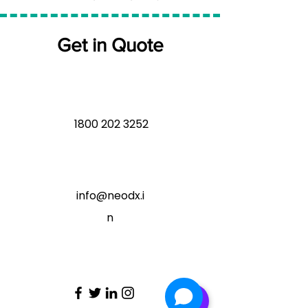
Get in Quote
1800 202 3252
info@neodx.i
n