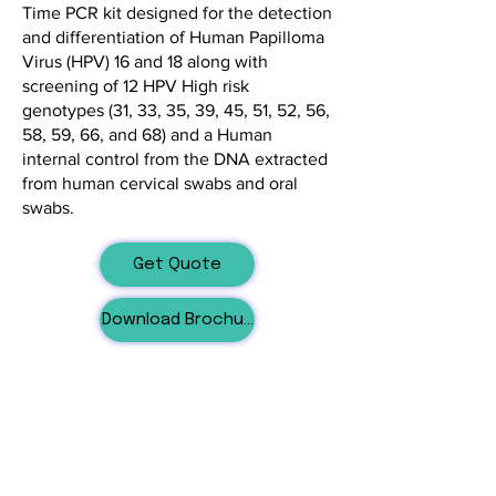
Time PCR kit designed for the detection
and differentiation of Human Papilloma
Virus (HPV) 16 and 18 along with
screening of 12 HPV High risk
genotypes (31, 33, 35, 39, 45, 51, 52, 56,
58, 59, 66, and 68) and a Human
internal control from the DNA extracted
from human cervical swabs and oral
swabs.
Get Quote
Download Brochure