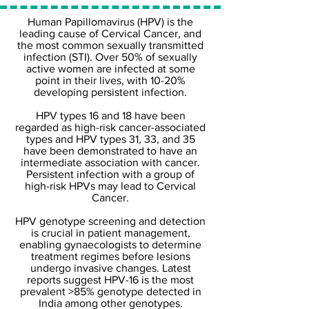
Human Papillomavirus (HPV) is the
leading cause of Cervical Cancer, and
the most common sexually transmitted
infection (STI). Over 50% of sexually
active women are infected at some
point in their lives, with 10-20%
developing persistent infection.
HPV types 16 and 18 have been
regarded as high-risk cancer-associated
types and HPV types 31, 33, and 35
have been demonstrated to have an
intermediate association with cancer.
Persistent infection with a group of
high-risk HPVs may lead to Cervical
Cancer.
HPV genotype screening and detection
is crucial in patient management,
enabling gynaecologists to determine
treatment regimes before lesions
undergo invasive changes. Latest
reports suggest HPV-16 is the most
prevalent >85% genotype detected in
India among other genotypes.