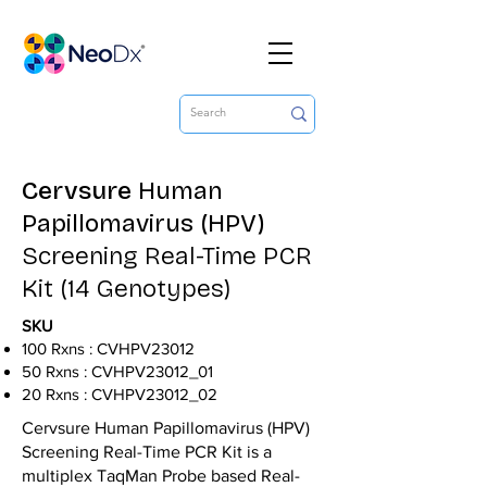
Cervsure
Human
Papillomavirus (HPV)
Screening Real-Time PCR
Kit (14 Genotypes)
SKU
100 Rxns : CVHPV23012
50 Rxns : CVHPV23012_01
20 Rxns : CVHPV23012_02
Cervsure Human Papillomavirus (HPV)
Screening Real-Time PCR Kit is a
multiplex TaqMan Probe based Real-