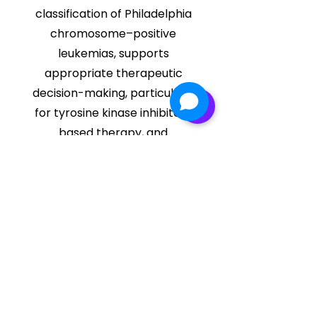
classification of Philadelphia
chromosome–positive
leukemias, supports
appropriate therapeutic
decision-making, particularly
for tyrosine kinase inhibitor–
based therapy, and
establishes a baseline
molecular profile for further
disease monitoring using
quantitative assays.
Get in Quote