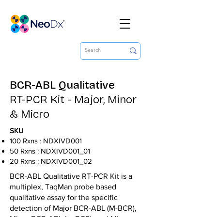
BCR-ABL Qualitative
RT-PCR Kit - Major, Minor
& Micro
SKU
100 Rxns : NDXIVD001
50 Rxns : NDXIVD001_01
20 Rxns : NDXIVD001_02
BCR-ABL Qualitative RT-PCR Kit is a
multiplex, TaqMan probe based
qualitative assay for the specific
detection of Major BCR-ABL (M-BCR),