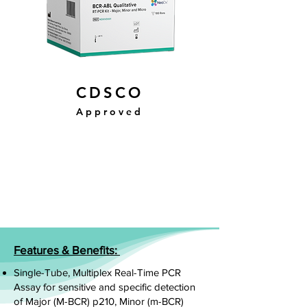
CDSCO
Approved
Features & Benefits:
Single-Tube, Multiplex Real-Time PCR
Assay for sensitive and specific detection
of Major (M-BCR) p210, Minor (m-BCR)