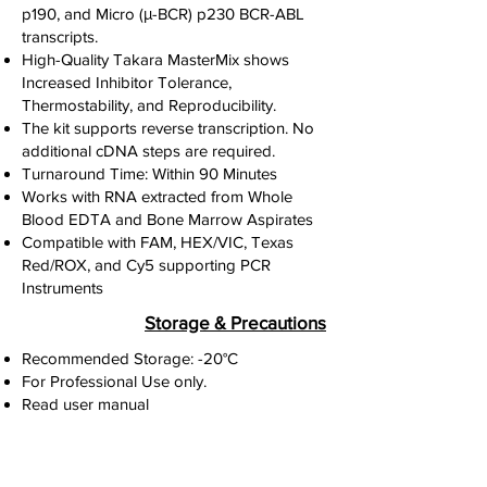
p190, and Micro (μ-BCR) p230 BCR-ABL
transcripts.
High-Quality Takara MasterMix shows
Increased Inhibitor Tolerance,
Thermostability, and Reproducibility.
The kit supports reverse transcription. No
additional cDNA steps are required.
Turnaround Time: Within 90 Minutes
Works with RNA extracted from Whole
Blood EDTA and Bone Marrow Aspirates
Compatible with FAM, HEX/VIC, Texas
Red/ROX, and Cy5 supporting PCR
Instruments
Storage & Precautions
Recommended Storage: -20°C
For Professional Use only.
Read user manual