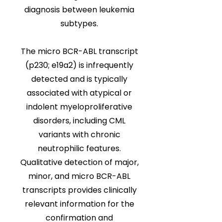
diagnosis between leukemia
subtypes.
The micro BCR-ABL transcript
(p230; e19a2) is infrequently
detected and is typically
associated with atypical or
indolent myeloproliferative
disorders, including CML
variants with chronic
neutrophilic features.
Qualitative detection of major,
minor, and micro BCR-ABL
transcripts provides clinically
relevant information for the
confirmation and