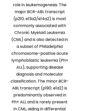
role in leukemogenesis. The
major BCR-ABL transcript
(p210; e13a2/e14a2) is most
commonly associated with
Chronic Myeloid Leukemia
(CML) and is also detected in
a subset of Philadelphia
chromosome–positive acute
lymphoblastic leukemia (Ph+
ALL), supporting disease
diagnosis and molecular
classification. The minor BCR-
ABL transcript (p190; e1a2) is
predominantly observed in
Ph+ ALL and is rarely present
in CML, aiding in differential