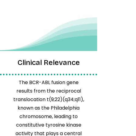
Clinical Relevance
The BCR-ABL fusion gene
results from the reciprocal
translocation t(9;22)(q34;q11),
known as the Philadelphia
chromosome, leading to
constitutive tyrosine kinase
activity that plays a central