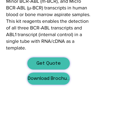
Minor BCR-ABL (m-BCR), and Micro
BCR-ABL (μ-BCR) transcripts in human
blood or bone marrow aspirate samples.
This kit reagents enables the detection
of all three BCR-ABL transcripts and
ABL1 transcript (internal control) in a
single tube with RNA/cDNA as a
template.
Get Quote
Download Brochure